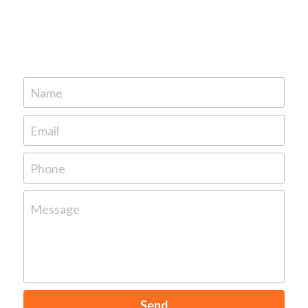
Name
Email
Phone
Message
Send