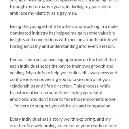
through my formative years, including my journey to 
embrace my identity as a gay man. 
Being the youngest of 3 brothers and working in a male 
dominated industry has helped me gain some valuable 
insights and connections with men on an authentic level. 
I bring empathy and understanding into every session.
Person-centred counselling operates on the belief that 
each individual holds the key to their own growth and 
healing. My role is to help you build self-awareness and 
confidence, empowering you to take control of your 
relationships and life’s direction. This process, while 
transformative, can sometimes bring up painful 
emotions. You don’t have to face those moments alone 
—I’m here to support you with care and compassion.
Every individual has a story worth exploring, and my 
practice is a welcoming space for anyone ready to take 