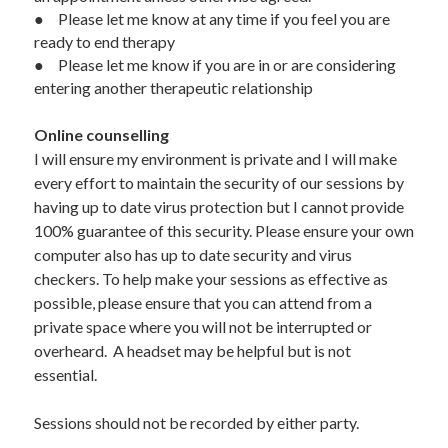
●	Please let me know at any time if you feel you are 
ready to end therapy 
●	Please let me know if you are in or are considering 
entering another therapeutic relationship
Online counselling
I will ensure my environment is private and I will make 
every effort to maintain the security of our sessions by 
having up to date virus protection but I cannot provide 
100% guarantee of this security. Please ensure your own 
computer also has up to date security and virus 
checkers. To help make your sessions as effective as 
possible, please ensure that you can attend from a 
private space where you will not be interrupted or 
overheard.  A headset may be helpful but is not 
essential.
Sessions should not be recorded by either party.