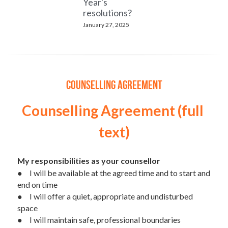
Year's
resolutions?
January 27, 2025
Counselling Agreement
Counselling Agreement (full 
text)
My responsibilities as your counsellor
●	I will be available at the agreed time and to start and 
end on time
●	I will offer a quiet, appropriate and undisturbed 
space
●	I will maintain safe, professional boundaries