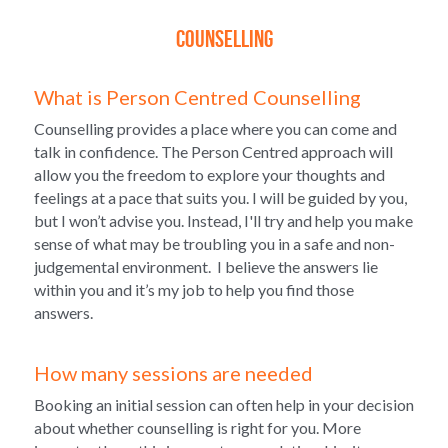
Counselling
What is Person Centred Counselling
Counselling provides a place where you can come and 
talk in confidence. The Person Centred approach will 
allow you the freedom to explore your thoughts and 
feelings at a pace that suits you. I will be guided by you, 
but I won’t advise you. Instead, I'll try and help you make 
sense of what may be troubling you in a safe and non-
judgemental environment.  I believe the answers lie 
within you and it’s my job to help you find those 
answers.
How many sessions are needed
Booking an initial session can often help in your decision 
about whether counselling is right for you. More 