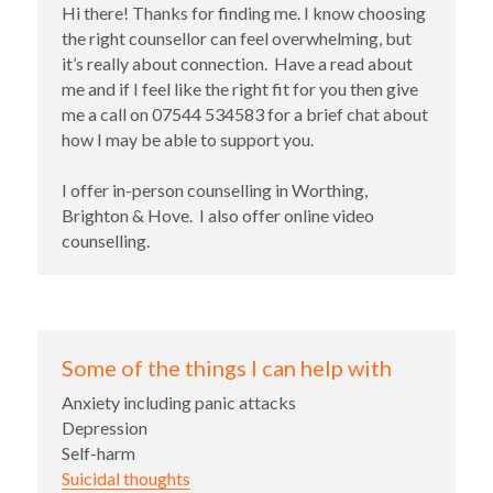
Hi there! Thanks for finding me. I know choosing 
the right counsellor can feel overwhelming, but 
it’s really about connection.  Have a read about 
me and if I feel like the right fit for you then give 
me a call on 07544 534583 for a brief chat about 
how I may be able to support you. 
I offer in-person counselling in Worthing, 
Brighton & Hove.  I also offer online video 
counselling.
Some of the things I can help with
Anxiety including panic attacks
Depression
Self-harm
Suicidal thoughts