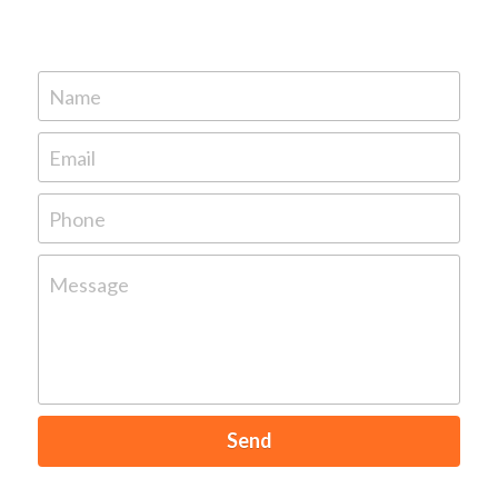
Name
Email
Phone
Message
Send