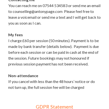
You can reach me on 07544 534583 or send me an email 
to counselling@antonypage.com  Please feel free to 
leave a voicemail or send me a text and I will get back to 
you as soon as I can. 
My fees   
I charge £60 per session (50 minutes). Payment is to be 
made by bank transfer (details below).  Payment is due 
before each session or can be paid in cash at the end of 
the session. Future bookings may not honoured if 
previous session payment has not been received.
Non-attendance  
If you cancel with less than the 48 hours’ notice or do 
not turn up, the full session fee will be charged
GDPR Statement