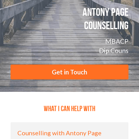
POWERED BY
Antony Page
Counselling
MBACP
Dip.Couns
Get in Touch
What I Can Help with
Counselling with Antony Page