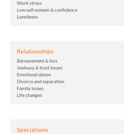
Work stress
Low self esteem & confidence
Loneliness
Relationships
Bereavement & loss
Jealousy & trust issues
Emotional abuse
Divorce and separation
Family issues
Life changes
Specialisms