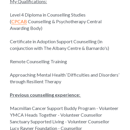
My Qualifications:
Level 4 Diploma in Counselling Studies 
(
CPCAB
 Counselling & Psychotherapy Central 
Awarding Body)
Certificate in Adoption Support Counselling (in 
conjunction with The Albany Centre & Barnardo's)
Remote Counselling Training
Approaching Mental Health ‘Difficulties and Disorders’ 
through Resilient Therapy
Previous counselling experience: 
Macmillan Cancer Support Buddy Program - Volunteer
YMCA Heads Together - Volunteer Counsellor
Sanctuary Supported Living - Volunteer Counsellor
Lucy Rayner Foundation - Counsellor