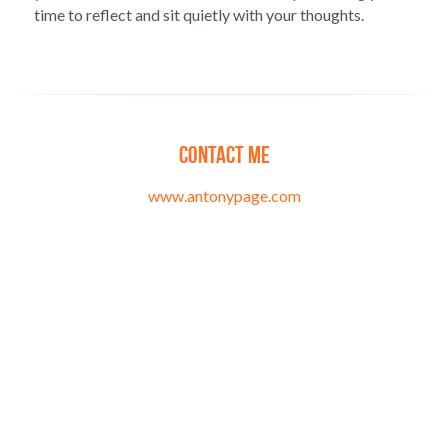
time to reflect and sit quietly with your thoughts.
Contact me
www.antonypage.com