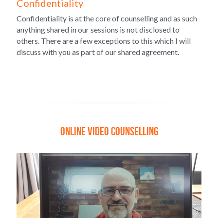
Confidentiality
Confidentiality is at the core of counselling and as such 
anything shared in our sessions is not disclosed to 
others. There are a few exceptions to this which I will 
discuss with you as part of our shared agreement.
Online video COUNSELLING