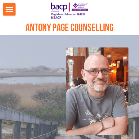
Welcome
Antony Page Counselling
What I can help with
About Antony
Counselling
Online Video Counselling
Contact Me Worthing
Contact Me Brighton & Hove
Journal