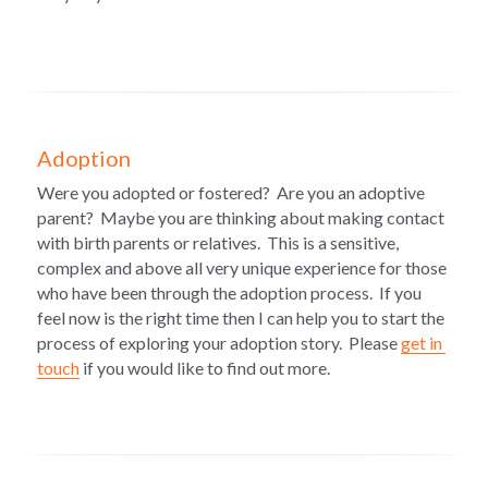
Adoption
Were you adopted or fostered?  
Are you an adoptive 
parent?  
Maybe you are thinking about making contact 
with birth parents or relatives.  This is a sensitive, 
complex and above all very unique experience for those 
who have been through the adoption process.  If you 
feel now is the right time then I can help you to start the 
process of exploring your adoption story.  Please 
get in 
touch
 if you would like to find out more.