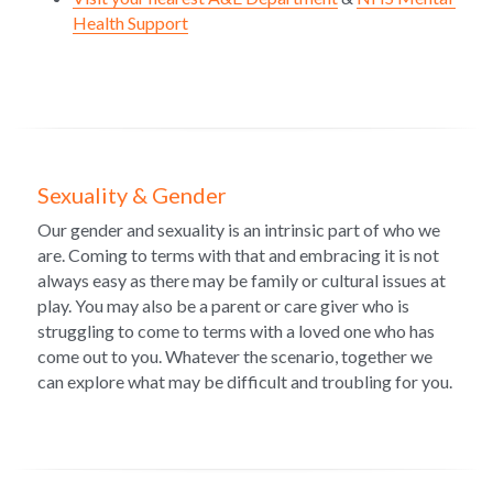
Health Support
Sexuality & Gender
Our gender and sexuality is an intrinsic part of who we 
are. Coming to terms with that and embracing it is not 
always easy as there may be family or cultural issues at 
play. You may also be a parent or care giver who is 
struggling to come to terms with a loved one who has 
come out to you. Whatever the scenario, together we 
can explore what may be difficult and troubling for you.