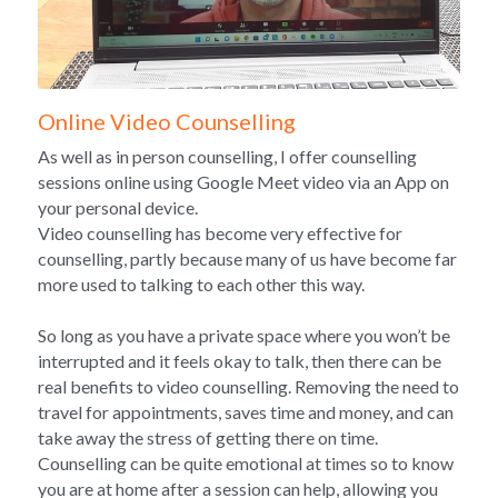
Online Video Counselling
As well as in person counselling, I offer counselling 
sessions online using Google Meet video via an App on 
your personal device.
Video counselling has become very effective for 
counselling, partly because many of us have become far 
more used to talking to each other this way.
So long as you have a private space where you won’t be 
interrupted and it feels okay to talk, then there can be 
real benefits to video counselling. Removing the need to 
travel for appointments, saves time and money, and can 
take away the stress of getting there on time. 
Counselling can be quite emotional at times so to know 
you are at home after a session can help, allowing you 