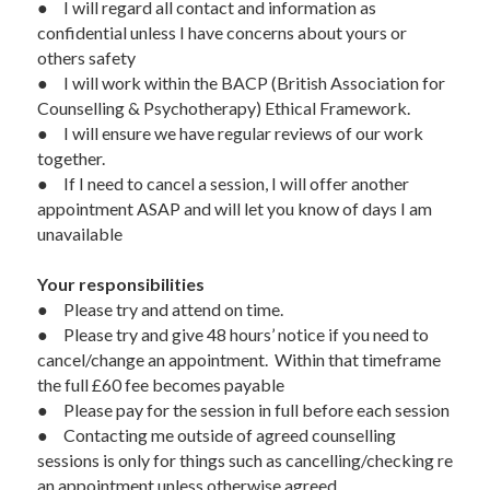
●	I will regard all contact and information as 
confidential unless I have concerns about yours or 
others safety
●	I will work within the BACP (British Association for 
Counselling & Psychotherapy) Ethical Framework.
●	I will ensure we have regular reviews of our work 
together.
●	If I need to cancel a session, I will offer another 
appointment ASAP and will let you know of days I am 
unavailable
Your responsibilities  
●	Please try and attend on time.  
●	Please try and give 48 hours’ notice if you need to 
cancel/change an appointment.  Within that timeframe 
the full £60 fee becomes payable 
●	Please pay for the session in full before each session 
●	Contacting me outside of agreed counselling 
sessions is only for things such as cancelling/checking re 
an appointment unless otherwise agreed.