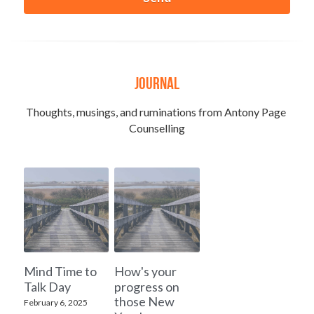
Journal
Thoughts, musings, and ruminations from Antony Page 
Counselling
Mind Time to
How's your
Talk Day
progress on
those New
February 6, 2025