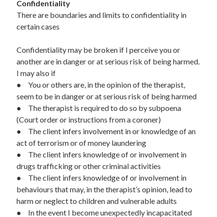
Confidentiality  
There are boundaries and limits to confidentiality in 
certain cases
Confidentiality may be broken if I perceive you or 
another are in danger or at serious risk of being harmed.  
I may also if
●	You or others are, in the opinion of the therapist, 
seem to be in danger or at serious risk of being harmed 
●	The therapist is required to do so by subpoena 
(Court order or instructions from a coroner) 
●	The client infers involvement in or knowledge of an 
act of terrorism or of money laundering 
●	The client infers knowledge of or involvement in 
drugs trafficking or other criminal activities
●	The client infers knowledge of or involvement in 
behaviours that may, in the therapist’s opinion, lead to 
harm or neglect to children and vulnerable adults 
●	In the event I become unexpectedly incapacitated 