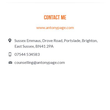
Contact me
www.antonypage.com
Sussex Emmaus, Drove Road, Portslade, Brighton,
East Sussex, BN41 2PA
07544 534583
counselling@
antonypage.com