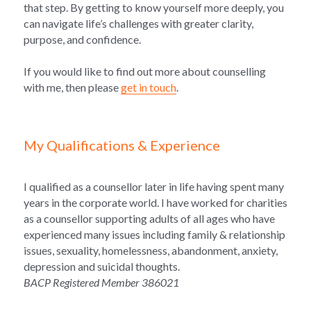
that step. By getting to know yourself more deeply, you 
can navigate life’s challenges with greater clarity, 
purpose, and confidence.
If you would like to find out more about counselling 
with me, then please 
get in touch
.
My Qualifications & Experience
I qualified as a counsellor later in life having spent many 
years in the corporate world. I have 
worked for charities 
as a counsellor supporting adults of all ages who have 
experienced many issues including family & relationship 
issues, sexuality, homelessness, abandonment, anxiety, 
depression and suicidal thoughts. 
BACP Registered Member 386021