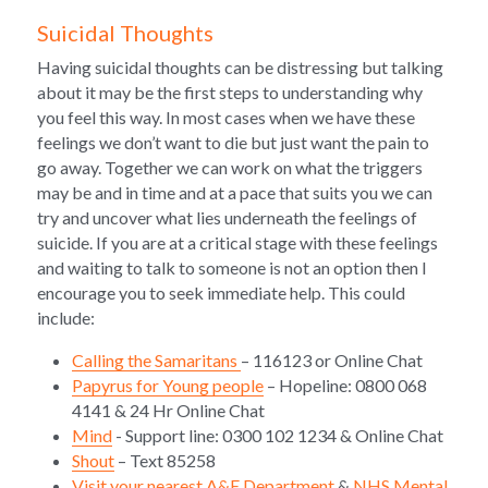
Suicidal Thoughts
Having suicidal thoughts can be distressing but talking 
about it may be the first steps to understanding why 
you feel this way. In most cases when we have these 
feelings we don’t want to die but just want the pain to 
go away. Together we can work on what the triggers 
may be and in time and at a pace that suits you we can 
try and uncover what lies underneath the feelings of 
suicide. If you are at a critical stage with these feelings 
and waiting to talk to someone is not an option then I 
encourage you to seek immediate help. This could 
include:
Calling the Samaritans 
– 116123 or Online Chat
Papyrus for Young people
 – Hopeline: 0800 068 
4141 & 24 Hr Online Chat 
Mind
 - Support line: 0300 102 1234 & Online Chat
Shout
 – Text 85258
Visit your nearest A&E Department
 & 
NHS Mental 