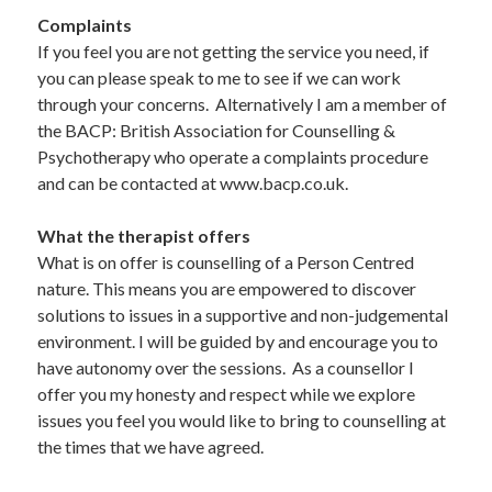
Complaints  
If you feel you are not getting the service you need, if 
you can please speak to me to see if we can work 
through your concerns.  Alternatively I am a member of 
the BACP: British Association for Counselling & 
Psychotherapy who operate a complaints procedure 
and can be contacted at www.bacp.co.uk.
What the therapist offers  
What is on offer is counselling of a Person Centred 
nature. This means you are empowered to discover 
solutions to issues in a supportive and non-judgemental 
environment. I will be guided by and encourage you to 
have autonomy over the sessions.  As a counsellor I 
offer you my honesty and respect while we explore 
issues you feel you would like to bring to counselling at 
the times that we have agreed.  