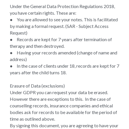
Under the General Data Protection Regulations 2018, 
you have certain rights. These are:  
●	You are allowed to see your notes. This is facilitated 
by making a formal request. (SAR - Subject Access 
Request)
●	Records are kept for 7 years after termination of 
therapy and then destroyed. 
●	Having your records amended (change of name and 
address) 
●	In the case of clients under 18, records are kept for 7 
years after the child turns 18. 
Erasure of Data (exclusions)  
Under GDPR you can request your data be erased. 
However there are exceptions to this.  In the case of 
counselling records, insurance companies and ethical 
bodies ask for records to be available for the period of 
time as outlined above.  
By signing this document, you are agreeing to have your 