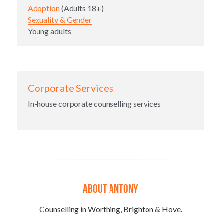
Adoption
 (Adults 18+)
Sexuality & Gender
Young adults
Corporate Services
In-house corporate counselling services
About ANTONY
Counselling in Worthing, Brighton & Hove.