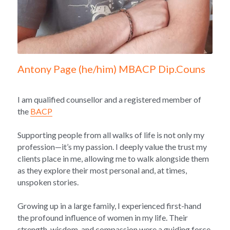
Antony Page (he/him) MBACP Dip.Couns
I am qualified counsellor and a registered member of 
the 
BACP
Supporting people from all walks of life is not only my 
profession—it’s my passion. I deeply value the trust my 
clients place in me, allowing me to walk alongside them 
as they explore their most personal and, at times, 
unspoken stories.
Growing up in a large family, I experienced first-hand 
the profound influence of women in my life. Their 
strength, wisdom, and compassion were a guiding force 