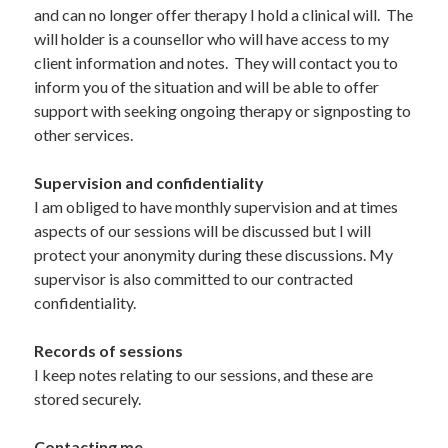
and can no longer offer therapy I hold a clinical will.  The 
will holder is a counsellor who will have access to my 
client information and notes.  They will contact you to 
inform you of the situation and will be able to offer 
support with seeking ongoing therapy or signposting to 
other services.
Supervision and confidentiality 
I am obliged to have monthly supervision and at times 
aspects of our sessions will be discussed but I will 
protect your anonymity during these discussions. My 
supervisor is also committed to our contracted 
confidentiality. 
Records of sessions  
I keep notes relating to our sessions, and these are 
stored securely.    	 
Contacting me