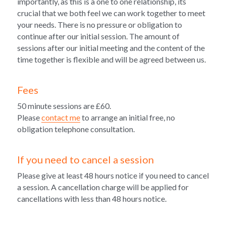
importantly, as this is a one to one relationship, its 
crucial that we both feel we can work together to meet 
your needs. There is no pressure or obligation to 
continue after our initial session. The amount of 
sessions after our initial meeting and the content of the 
time together is flexible and will be agreed between us.
Fees
50 minute sessions are £60. 
Please 
contact me
 to arrange an initial free, 
no 
obligation telephone consultation.
If you need to cancel a session
Please give at least 48 hours notice if you need to cancel 
a session. A cancellation charge will be applied for 
cancellations with less than 48 hours notice.