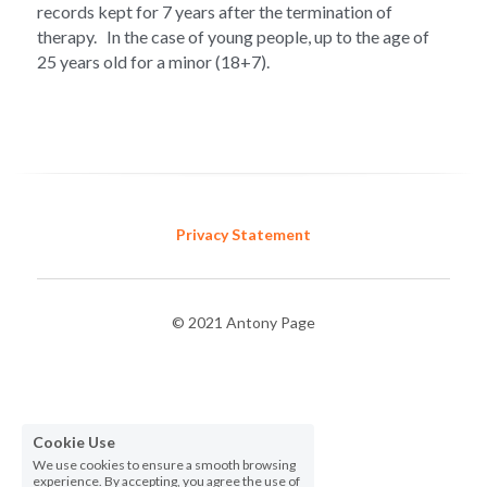
records kept for 7 years after the termination of 
therapy.   In the case of young people, up to the age of 
25 years old for a minor (18+7). 
Privacy Statement
© 2021 Antony Page
Cookie Use
We use cookies to ensure a smooth browsing
experience. By accepting, you agree the use of